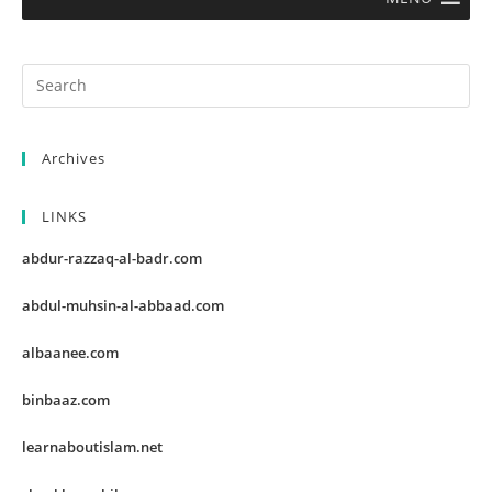
Archives
LINKS
abdur-razzaq-al-badr.com
abdul-muhsin-al-abbaad.com
albaanee.com
binbaaz.com
learnaboutislam.net