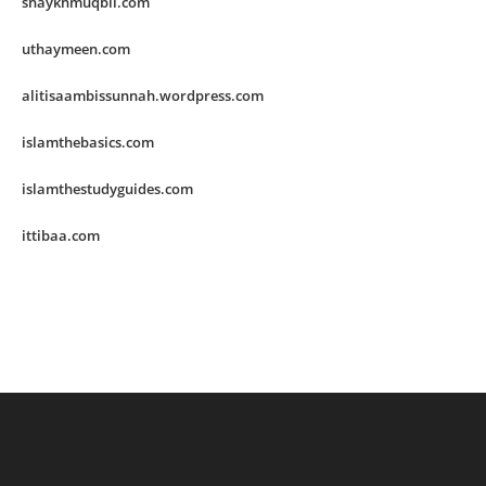
shaykhmuqbil.com
uthaymeen.com
alitisaambissunnah.wordpress.com
islamthebasics.com
islamthestudyguides.com
ittibaa.com