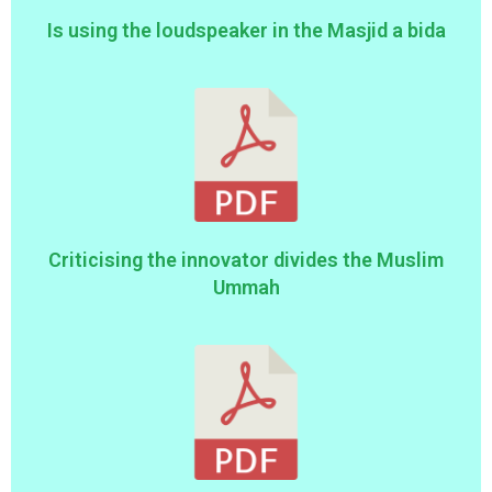
Is using the loudspeaker in the Masjid a bida
Criticising the innovator divides the Muslim
Ummah