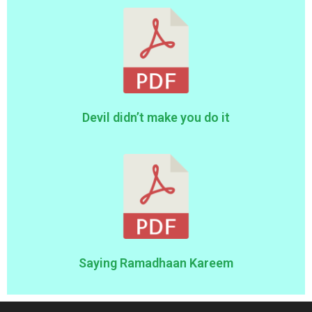
Devil didn’t make you do it
Saying Ramadhaan Kareem