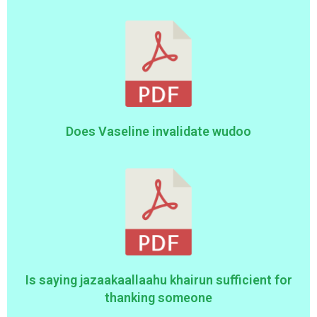
Does Vaseline invalidate wudoo
Is saying jazaakaallaahu khairun sufficient for
thanking someone