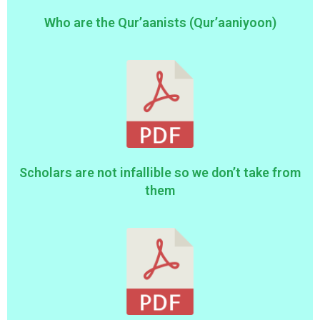
Who are the Qur’aanists (Qur’aaniyoon)
Scholars are not infallible so we don’t take from
them