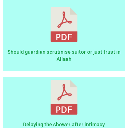
Should guardian scrutinise suitor or just trust in
Allaah
Delaying the shower after intimacy