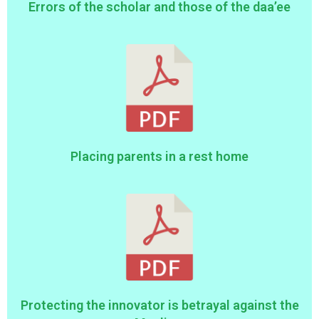
Errors of the scholar and those of the daa’ee
Placing parents in a rest home
Protecting the innovator is betrayal against the