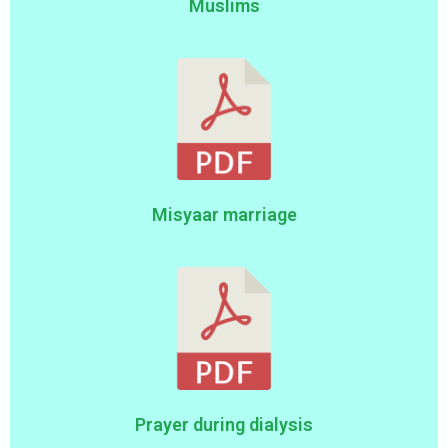
Muslims
Misyaar marriage
Prayer during dialysis