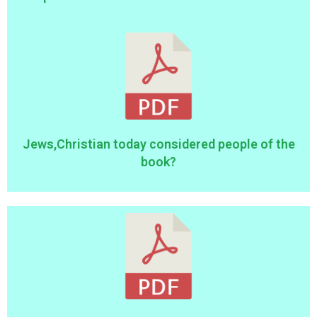
Jews,Christian today considered people of the
book?