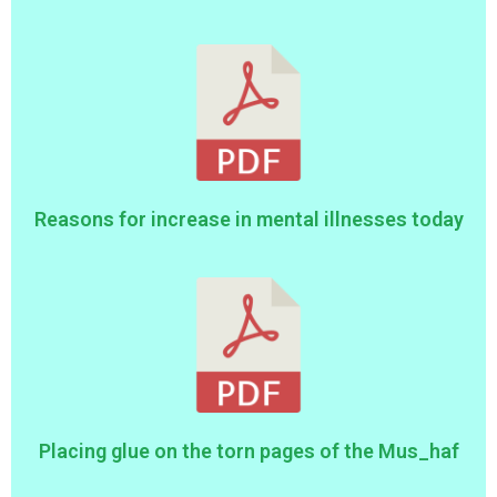
Reasons for increase in mental illnesses today
Placing glue on the torn pages of the Mus_haf