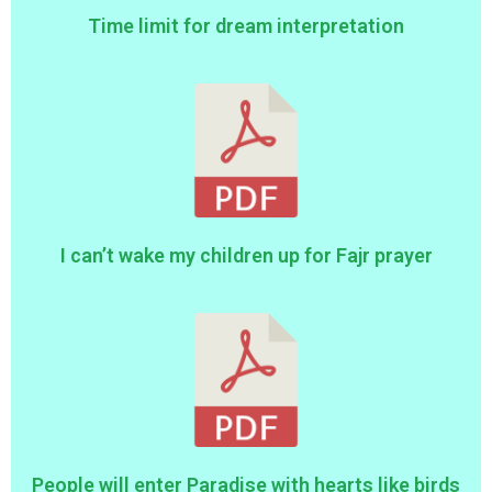
Time limit for dream interpretation
I can’t wake my children up for Fajr prayer
People will enter Paradise with hearts like birds