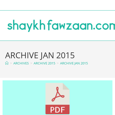
ARCHIVE JAN 2015
>
ARCHIVES
>
ARCHIVE 2015
>
ARCHIVE JAN 2015