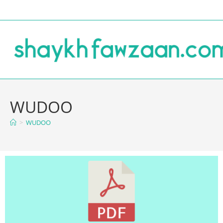
WUDOO
>
WUDOO