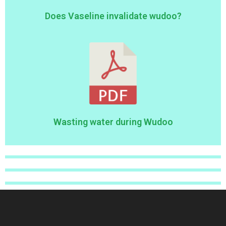
Does Vaseline invalidate wudoo?
Wasting water during Wudoo