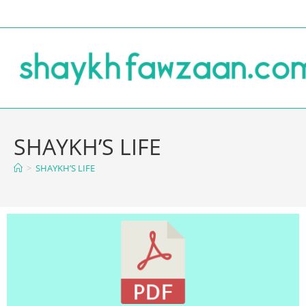
SHAYKH’S LIFE
>
SHAYKH’S LIFE