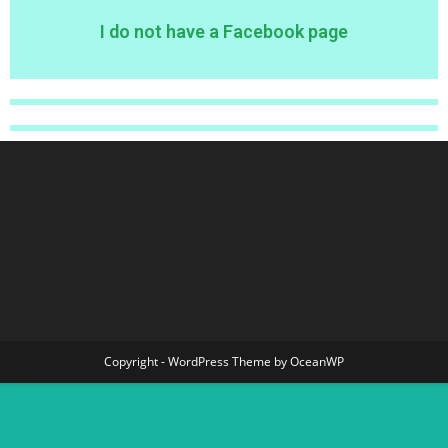
I do not have a Facebook page
Copyright - WordPress Theme by OceanWP