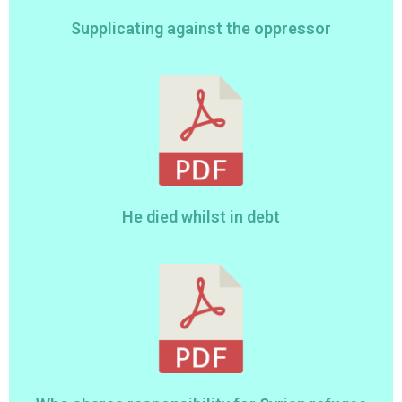
Supplicating against the oppressor
He died whilst in debt