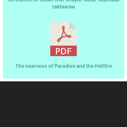
takfeeree
The nearness of Paradise and the Hellfire