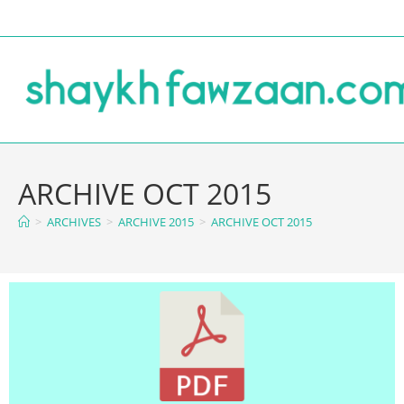
ARCHIVE OCT 2015
>
ARCHIVES
>
ARCHIVE 2015
>
ARCHIVE OCT 2015