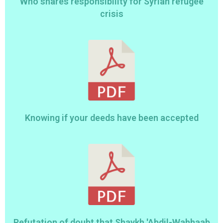
Who shares responsibility for Syrian refugee
crisis
Knowing if your deeds have been accepted
Refutation of doubt that Shaykh 'Abdil-Wahhaab