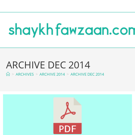
ARCHIVE DEC 2014
>
ARCHIVES
>
ARCHIVE 2014
>
ARCHIVE DEC 2014