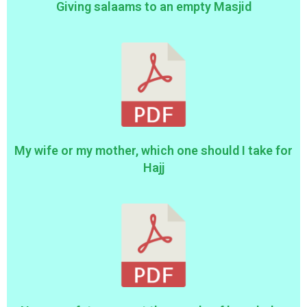
Giving salaams to an empty Masjid
My wife or my mother, which one should I take for
Hajj