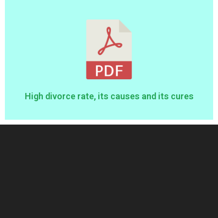
High divorce rate, its causes and its cures