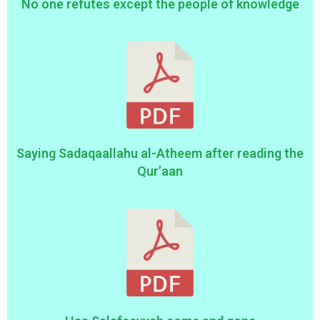
No one refutes except the people of knowledge
Saying Sadaqaallahu al-Atheem after reading the
Qur’aan