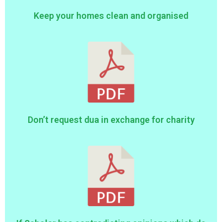
Keep your homes clean and organised
Don’t request dua in exchange for charity