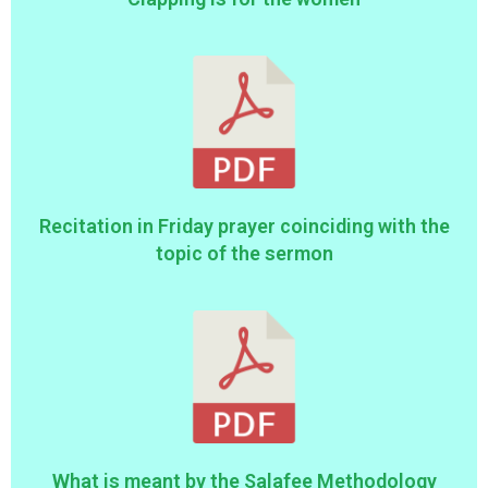
Recitation in Friday prayer coinciding with the
topic of the sermon
What is meant by the Salafee Methodology