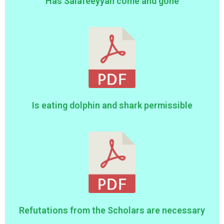
Has Salafeeyyah come and gone
Is eating dolphin and shark permissible
Refutations from the Scholars are necessary