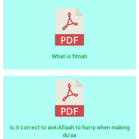
What is fitnah
Is it correct to ask Allaah to hurry when making
du’aa