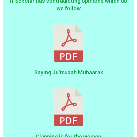
If Scholar has contradicting opinions which do
we follow
Saying Ju’muaah Mubaarak
Clapping is for the women