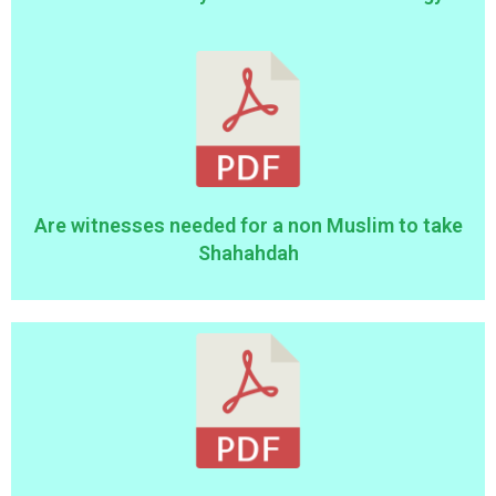
Are witnesses needed for a non Muslim to take
Shahahdah