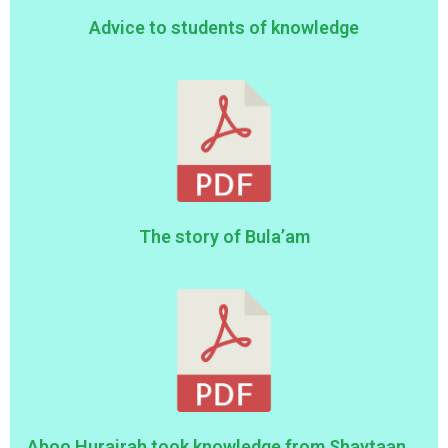
Advice to students of knowledge
The story of Bula’am
Aboo Hurairah took knowledge from Shaytaan...