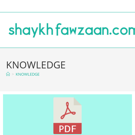
KNOWLEDGE
>
KNOWLEDGE