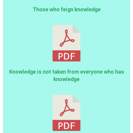
Those who feign knowledge
Knowledge is not taken from everyone who has
knowledge