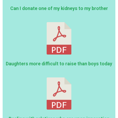
Can I donate one of my kidneys to my brother
Daughters more difficult to raise than boys today