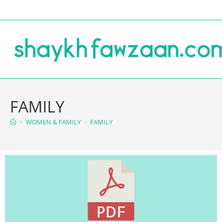
FAMILY
>
WOMEN & FAMILY
>
FAMILY