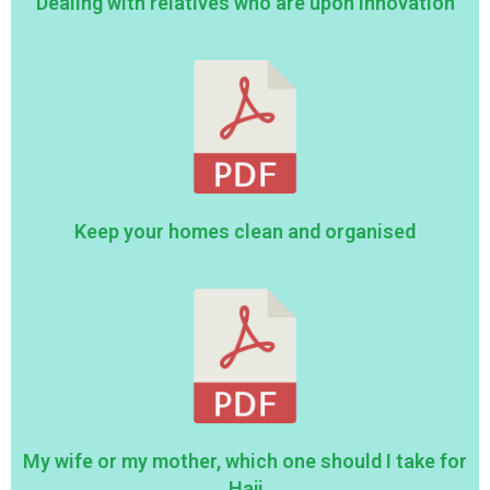
Dealing with relatives who are upon innovation
Keep your homes clean and organised
My wife or my mother, which one should I take for
Hajj