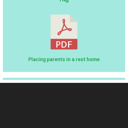
Placing parents in a rest home