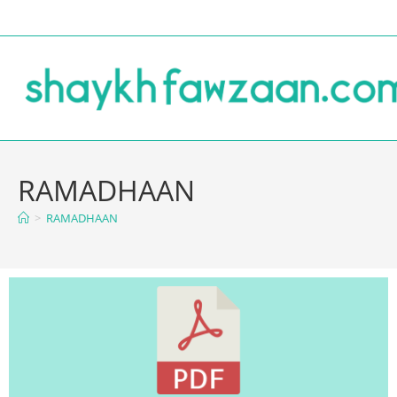
RAMADHAAN
>
RAMADHAAN