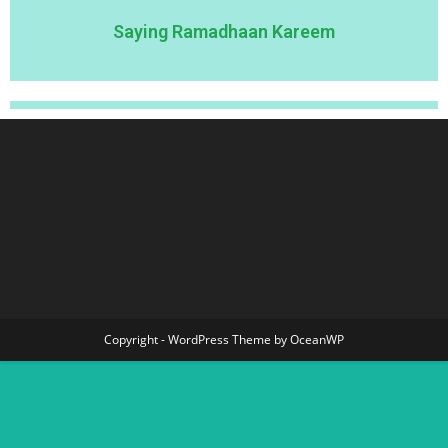
Saying Ramadhaan Kareem
Copyright - WordPress Theme by OceanWP